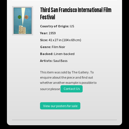
Third San Francisco International Film
Festival
Country of Origin:
US
Year:
1959
Size:
41 x 27 in (104 x 69 cm)
Genre:
Film Noir
Backed:
Linen-backed
Artists:
Saul Bass
This item was sold by The Gallery. To
enquire about the piece and find out
whether another example is possible to
source please
Contact Us
View our posters for sale