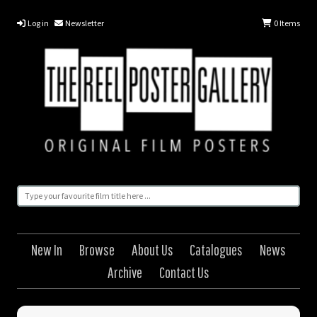
Log in
Newsletter
0
Items
New In
Browse
About Us
Catalogues
News
Archive
Contact Us