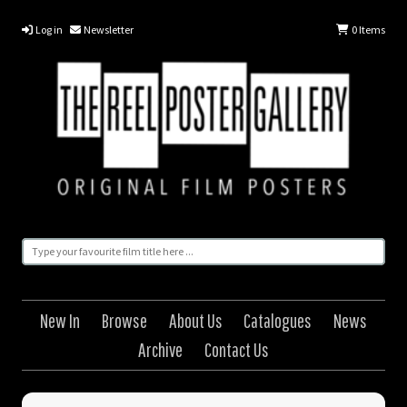
Log in
Newsletter
0
Items
New In
Browse
About Us
Catalogues
News
Archive
Contact Us