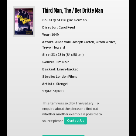
Third Man, The / Der Dritte Man
Country of Origin:
German
Director:
Carol Reed
Year:
1949
Actors:
Alida Valli
,
Joseph Cotten
,
Orson Welles
,
Trevor Howard
Size:
33 x 23 in (84 x 58 cm)
Genre:
Film Noir
Backed:
Linen-backed
Studio:
London Films
Artists:
Stengel
Style:
Style D
This item was sold by The Gallery. To
enquire about the piece and find out
whether another example is possible to
source please
Contact Us