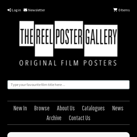
Log in
Newsletter
0
Items
New In
Browse
About Us
Catalogues
News
Archive
Contact Us