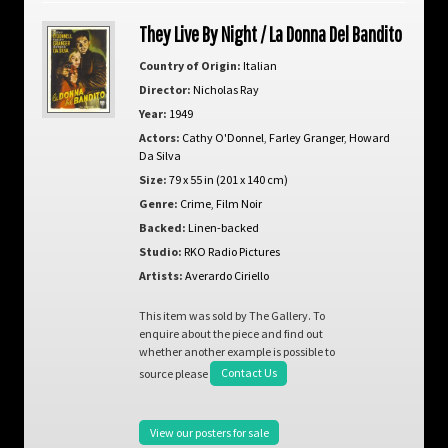
They Live By Night / La Donna Del Bandito
Country of Origin:
Italian
Director:
Nicholas Ray
Year:
1949
Actors:
Cathy O'Donnel
,
Farley Granger
,
Howard
Da Silva
Size:
79 x 55 in (201 x 140 cm)
Genre:
Crime
,
Film Noir
Backed:
Linen-backed
Studio:
RKO Radio Pictures
Artists:
Averardo Ciriello
This item was sold by The Gallery. To
enquire about the piece and find out
whether another example is possible to
source please
Contact Us
View our posters for sale