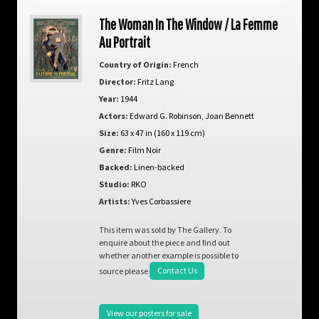
The Woman In The Window / La Femme
Au Portrait
Country of Origin:
French
Director:
Fritz Lang
Year:
1944
Actors:
Edward G. Robinson
,
Joan Bennett
Size:
63 x 47 in (160 x 119 cm)
Genre:
Film Noir
Backed:
Linen-backed
Studio:
RKO
Artists:
Yves Corbassiere
This item was sold by The Gallery. To
enquire about the piece and find out
whether another example is possible to
source please
Contact Us
View our posters for sale