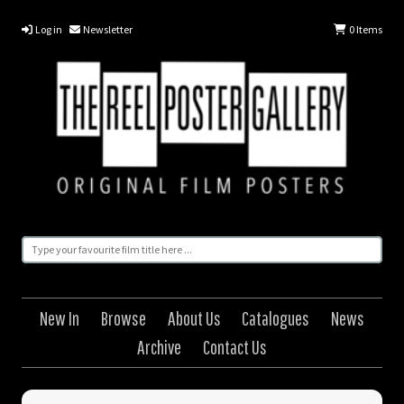
Log in
Newsletter
0
Items
New In
Browse
About Us
Catalogues
News
Archive
Contact Us