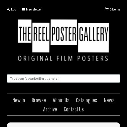
Log in
Newsletter
0
Items
New In
Browse
About Us
Catalogues
News
Archive
Contact Us