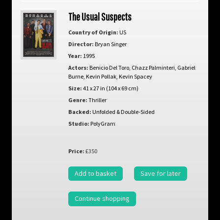
The Usual Suspects
Country of Origin:
US
Director:
Bryan Singer
Year:
1995
Actors:
Benicio Del Toro
,
Chazz Palminteri
,
Gabriel
Burne
,
Kevin Pollak
,
Kevin Spacey
Size:
41 x 27 in (104 x 69 cm)
Genre:
Thriller
Backed:
Unfolded & Double-Sided
Studio:
PolyGram
Price:
£350
Add to basket
Save for later
Continue shopping