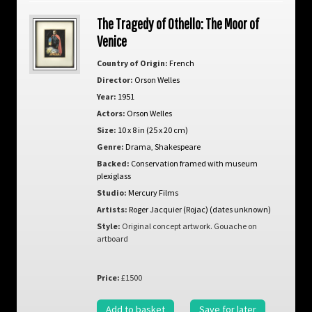
The Tragedy of Othello: The Moor of
Venice
Country of Origin:
French
Director:
Orson Welles
Year:
1951
Actors:
Orson Welles
Size:
10 x 8 in (25 x 20 cm)
Genre:
Drama
,
Shakespeare
Backed:
Conservation framed with museum
plexiglass
Studio:
Mercury Films
Artists:
Roger Jacquier (Rojac) (dates unknown)
Style:
Original concept artwork. Gouache on
artboard
Price:
£1500
Add to basket
Save for later