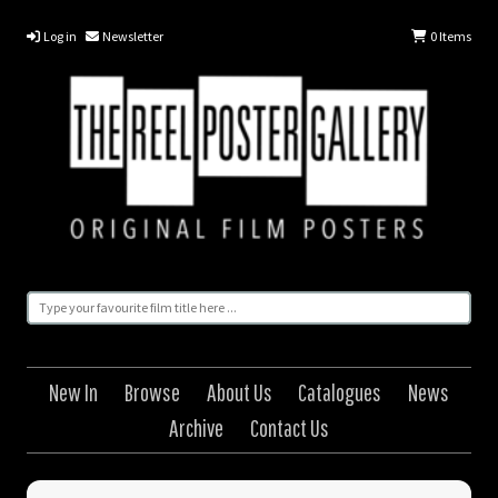
Log in
Newsletter
0
Items
New In
Browse
About Us
Catalogues
News
Archive
Contact Us