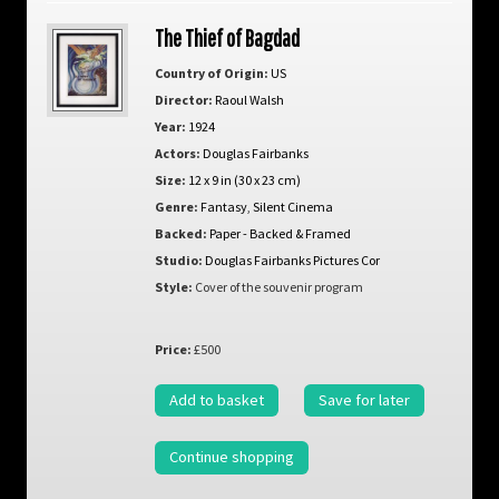
The Thief of Bagdad
Country of Origin:
US
Director:
Raoul Walsh
Year:
1924
Actors:
Douglas Fairbanks
Size:
12 x 9 in (30 x 23 cm)
Genre:
Fantasy
,
Silent Cinema
Backed:
Paper - Backed & Framed
Studio:
Douglas Fairbanks Pictures Cor
Style:
Cover of the souvenir program
Price:
£500
Add to basket
Save for later
Continue shopping