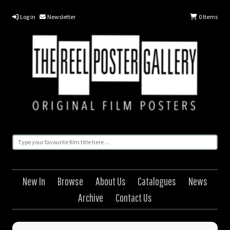
Log in
Newsletter
0
Items
New In
Browse
About Us
Catalogues
News
Archive
Contact Us