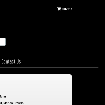
0
Items
Contact Us
Mann
rd
,
Marlon Brando