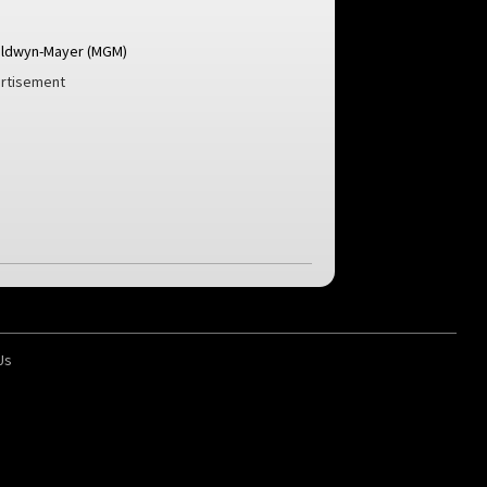
ldwyn-Mayer (MGM)
rtisement
Us