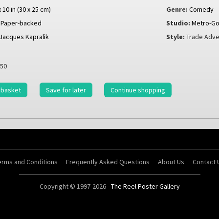
x 10 in (30 x 25 cm)
Genre:
Comedy
Paper-backed
Studio:
Metro-Go
Jacques Kapralik
Style:
Trade Adve
50
 basket
Save for later
Continue shopping
erms and Conditions
Frequently Asked Questions
About Us
Contact 
Copyright © 1997-2026 -
The Reel Poster Gallery