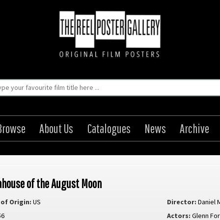
Browse
About Us
Catalogues
News
Archive
ahouse of the August Moon
of Origin:
US
Director:
Daniel 
56
Actors:
Glenn Fo