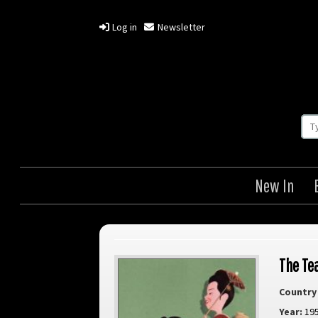
Log in
Newsletter
New In
The Te
Country 
Year:
19