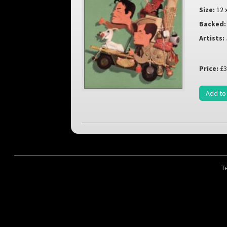
Size:
12 
Backed:
Artists:
Price:
£3
Add to
T