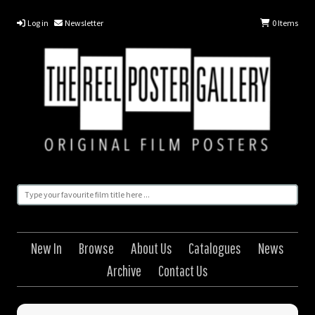
Log in
Newsletter
0
Items
New In
Browse
About Us
Catalogues
News
Archive
Contact Us