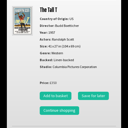
The Tall T
Country of Origin:
US
Director:
Budd Boetticher
Year:
1957
Actors:
Randolph Scott
Size:
41 x 27 in (104 x 69 cm)
Genre:
Western
Backed:
Linen-backed
Studio:
Columbia Pictures Corporation
Price:
£350
Add to basket
Save for later
Continue shopping