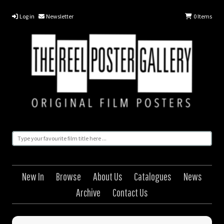
Log in
Newsletter
0
Items
New In
Browse
About Us
Catalogues
News
Archive
Contact Us