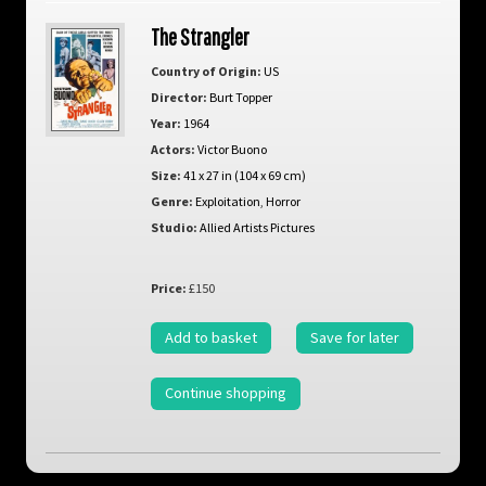
The Strangler
Country of Origin:
US
Director:
Burt Topper
Year:
1964
Actors:
Victor Buono
Size:
41 x 27 in (104 x 69 cm)
Genre:
Exploitation
,
Horror
Studio:
Allied Artists Pictures
Price:
£150
Add to basket
Save for later
Continue shopping