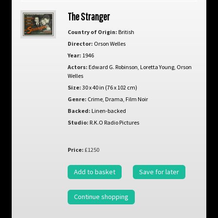
The Stranger
Country of Origin:
British
Director:
Orson Welles
Year:
1946
Actors:
Edward G. Robinson
,
Loretta Young
,
Orson
Welles
Size:
30 x 40 in (76 x 102 cm)
Genre:
Crime
,
Drama
,
Film Noir
Backed:
Linen-backed
Studio:
R.K.O Radio Pictures
Price:
£1250
Add to basket
Save for later
Continue shopping