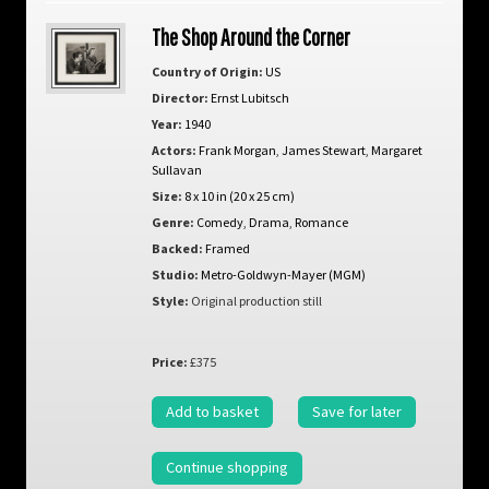
The Shop Around the Corner
Country of Origin:
US
Director:
Ernst Lubitsch
Year:
1940
Actors:
Frank Morgan
,
James Stewart
,
Margaret
Sullavan
Size:
8 x 10 in (20 x 25 cm)
Genre:
Comedy
,
Drama
,
Romance
Backed:
Framed
Studio:
Metro-Goldwyn-Mayer (MGM)
Style:
Original production still
Price:
£375
Add to basket
Save for later
Continue shopping