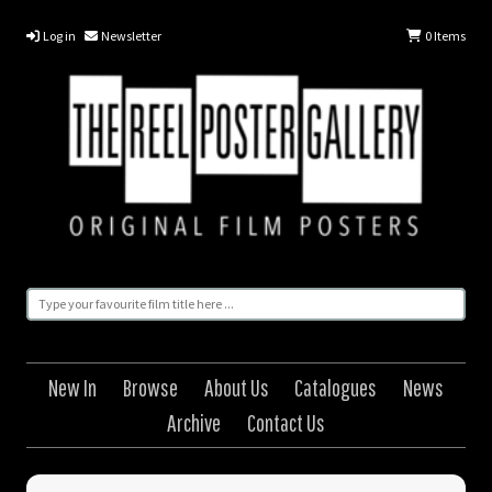
Log in
Newsletter
0
Items
New In
Browse
About Us
Catalogues
News
Archive
Contact Us