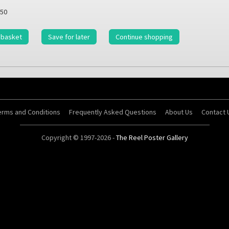
50
 basket
Save for later
Continue shopping
erms and Conditions
Frequently Asked Questions
About Us
Contact 
Copyright © 1997-2026 -
The Reel Poster Gallery