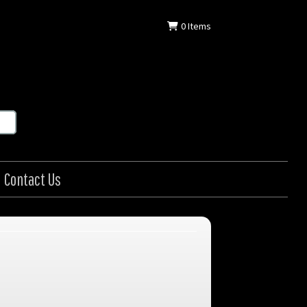
0
Items
Contact Us