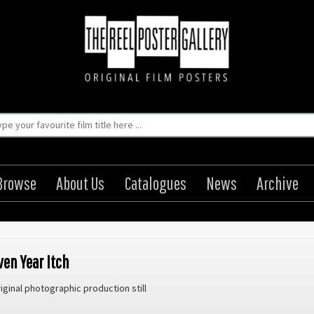
Browse
About Us
Catalogues
News
Archive
ven Year Itch
iginal photographic production still