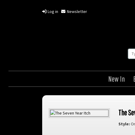
Log in
Newsletter
New In
The Se
Style:
Or