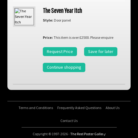
The Seven Year Itch
Style:
Door panel
Price:
This item is over £2500. Please enquire
Request Price
Save for later
Continue shopping
Terms and Conditions
Frequently Asked Questions
About Us
Contact Us
Copyright © 1997-2026 -
The Reel Poster Gallery