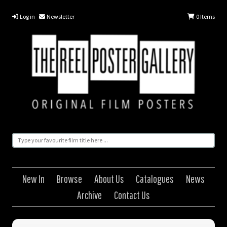
Log in
Newsletter
0
Items
New In
Browse
About Us
Catalogues
News
Archive
Contact Us