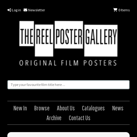
Log in
Newsletter
0
Items
New In
Browse
About Us
Catalogues
News
Archive
Contact Us