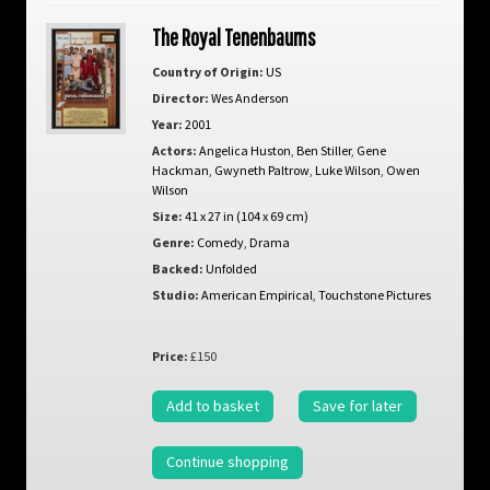
The Royal Tenenbaums
Country of Origin:
US
Director:
Wes Anderson
Year:
2001
Actors:
Angelica Huston
,
Ben Stiller
,
Gene
Hackman
,
Gwyneth Paltrow
,
Luke Wilson
,
Owen
Wilson
Size:
41 x 27 in (104 x 69 cm)
Genre:
Comedy
,
Drama
Backed:
Unfolded
Studio:
American Empirical
,
Touchstone Pictures
Price:
£150
Add to basket
Save for later
Continue shopping