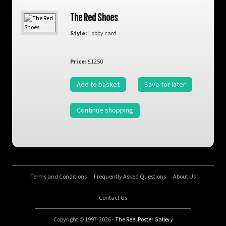
The Red Shoes
Style:
Lobby card
Price:
£1250
Add to basket
Save for later
Continue shopping
Terms and Conditions
Frequently Asked Questions
About Us
Contact Us
Copyright © 1997-2026 -
The Reel Poster Gallery