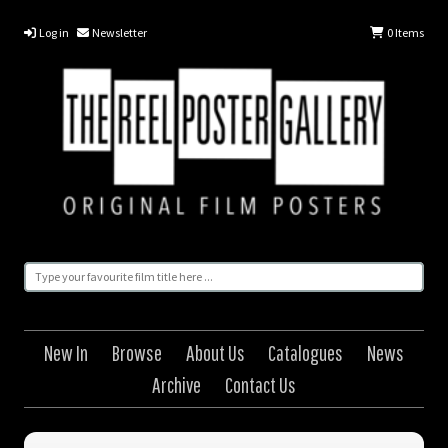
Log in
Newsletter
0
Items
New In
Browse
About Us
Catalogues
News
Archive
Contact Us