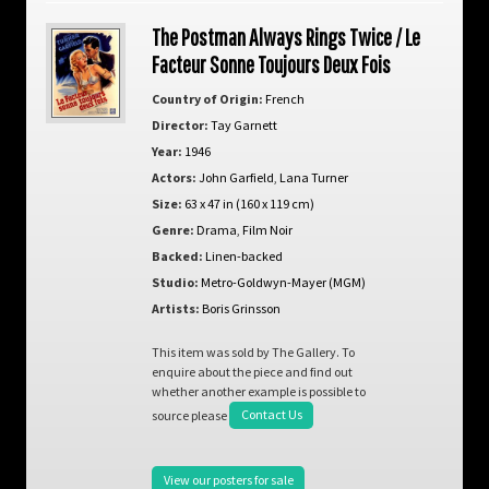
The Postman Always Rings Twice / Le
Facteur Sonne Toujours Deux Fois
Country of Origin:
French
Director:
Tay Garnett
Year:
1946
Actors:
John Garfield
,
Lana Turner
Size:
63 x 47 in (160 x 119 cm)
Genre:
Drama
,
Film Noir
Backed:
Linen-backed
Studio:
Metro-Goldwyn-Mayer (MGM)
Artists:
Boris Grinsson
This item was sold by The Gallery. To
enquire about the piece and find out
whether another example is possible to
source please
Contact Us
View our posters for sale