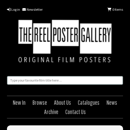
Log in
Newsletter
0
Items
New In
Browse
About Us
Catalogues
News
Archive
Contact Us