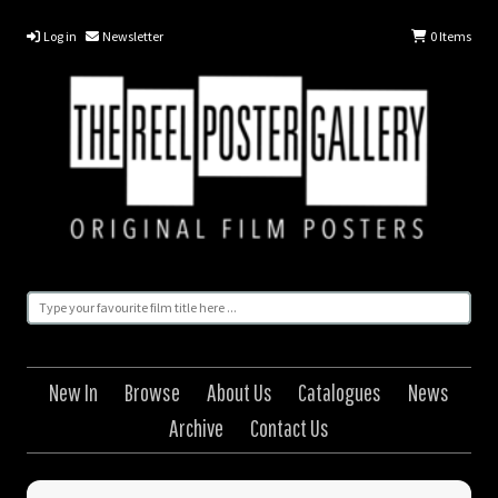
Log in
Newsletter
0
Items
New In
Browse
About Us
Catalogues
News
Archive
Contact Us