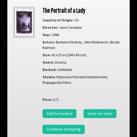
The Portrait of a Lady
Country of Origin:
US
Director:
Jane Campion
Year:
1996
Actors:
Barbara Hershey
,
John Malkovich
,
Nicole
Kidman
Size:
41 x 27 in (104 x 69 cm)
Genre:
Drama
Backed:
Unfolded
Studio:
PolyGram Filmed Entertainment
,
Propaganda Films
Price:
£75
Add to basket
Save for later
Continue shopping