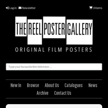
Log in
Newsletter
0
Items
New In
Browse
About Us
Catalogues
News
Archive
Contact Us