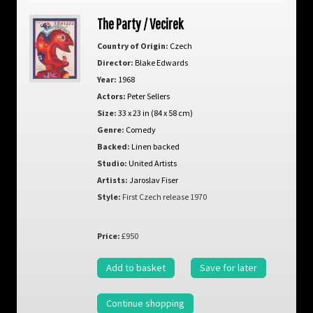
The Party / Vecirek
Country of Origin:
Czech
Director:
Blake Edwards
Year:
1968
Actors:
Peter Sellers
Size:
33 x 23 in (84 x 58 cm)
Genre:
Comedy
Backed:
Linen backed
Studio:
United Artists
Artists:
Jaroslav Fiser
Style:
First Czech release 1970
Price:
£950
Add to basket
Save for later
Continue shopping