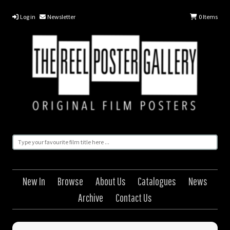
Log in
Newsletter
0
Items
New In
Browse
About Us
Catalogues
News
Archive
Contact Us