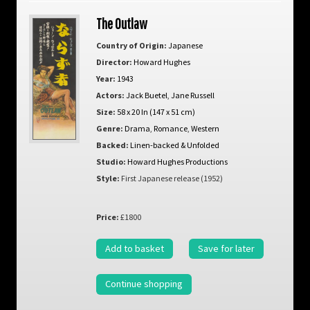
The Outlaw
Country of Origin:
Japanese
Director:
Howard Hughes
Year:
1943
Actors:
Jack Buetel
,
Jane Russell
Size:
58 x 20 In (147 x 51 cm)
Genre:
Drama
,
Romance
,
Western
Backed:
Linen-backed & Unfolded
Studio:
Howard Hughes Productions
Style:
First Japanese release (1952)
Price:
£1800
Add to basket
Save for later
Continue shopping