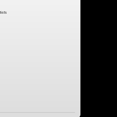
tists