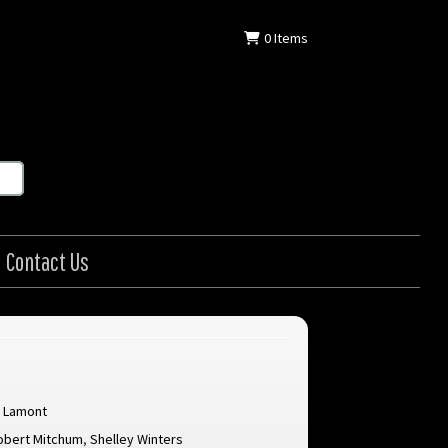
0
Items
Contact Us
s Lamont
obert Mitchum
,
Shelley Winters