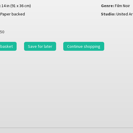
x 14 in (91 x 36 cm)
Genre:
Film Noir
Paper backed
Studio:
United Ar
50
 basket
Save for later
Continue shopping