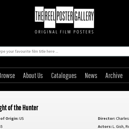
Browse
About Us
Catalogues
News
Archive
ght of the Hunter
of Origin:
US
Director:
Charle
55
Actors:
L. Gish
,
R