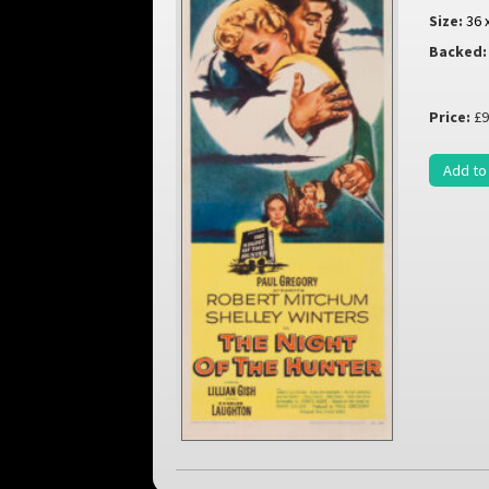
Size:
36 
Backed:
Price:
£9
Add to