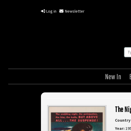
Log in
Newsletter
New In
The Ni
Country 
Year:
19