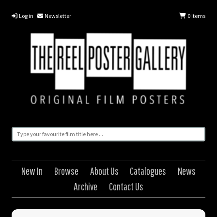
Log in
Newsletter
0
Items
New In
Browse
About Us
Catalogues
News
Archive
Contact Us