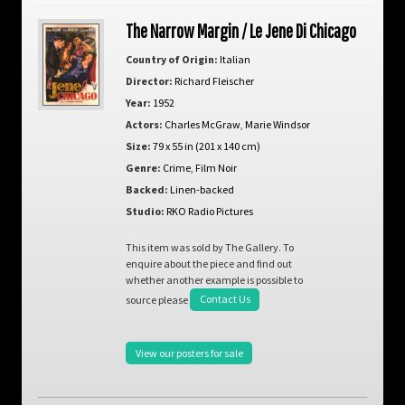
The Narrow Margin / Le Jene Di Chicago
Country of Origin:
Italian
Director:
Richard Fleischer
Year:
1952
Actors:
Charles McGraw
,
Marie Windsor
Size:
79 x 55 in (201 x 140 cm)
Genre:
Crime
,
Film Noir
Backed:
Linen-backed
Studio:
RKO Radio Pictures
This item was sold by The Gallery. To
enquire about the piece and find out
whether another example is possible to
source please
Contact Us
View our posters for sale