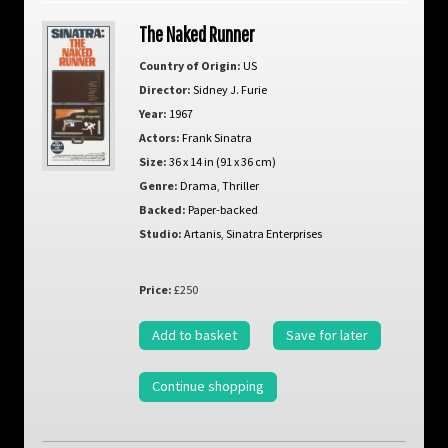
The Naked Runner
Country of Origin:
US
Director:
Sidney J. Furie
Year:
1967
Actors:
Frank Sinatra
Size:
36 x 14 in (91 x 36 cm)
Genre:
Drama
,
Thriller
Backed:
Paper-backed
Studio:
Artanis
,
Sinatra Enterprises
Price:
£250
Add to basket
Save for later
Continue shopping