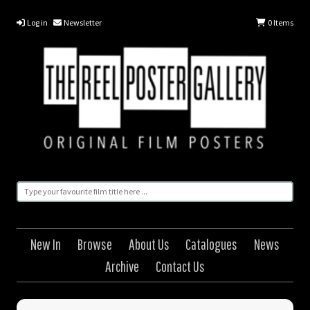
Log in
Newsletter
0
Items
New In
Browse
About Us
Catalogues
News
Archive
Contact Us