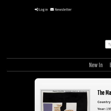
Log in
Newsletter
New In
The Ma
Country 
Year:
19