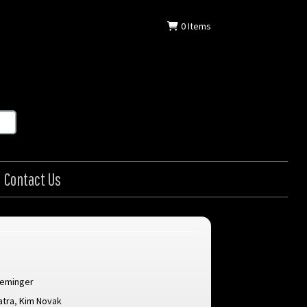
0
Items
Contact Us
reminger
atra
,
Kim Novak