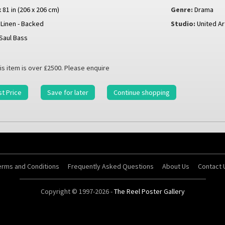
x 81 in (206 x 206 cm)
Genre:
Drama
Linen - Backed
Studio:
United Ar
Saul Bass
is item is over £2500. Please enquire
t Price
Save for later
Continue shopping
erms and Conditions
Frequently Asked Questions
About Us
Contact 
Copyright © 1997-2026 -
The Reel Poster Gallery