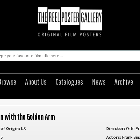
Browse
About Us
Catalogues
News
Archive
n with the Golden Arm
of Origin:
US
Director:
Otto P
55
Actors:
Frank Sin