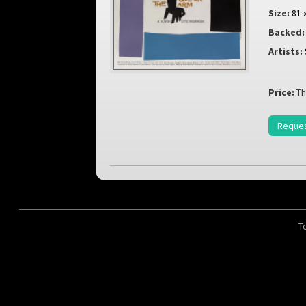
Size:
81 
Backed:
Artists:
Price:
Th
Reques
T