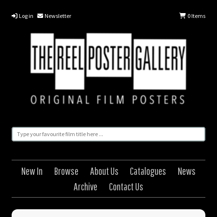
Log in
Newsletter
0
Items
New In
Browse
About Us
Catalogues
News
Archive
Contact Us