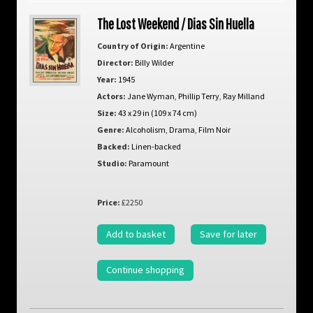
The Lost Weekend / Dias Sin Huella
Country of Origin:
Argentine
Director:
Billy Wilder
Year:
1945
Actors:
Jane Wyman
,
Phillip Terry
,
Ray Milland
Size:
43 x 29 in (109 x 74 cm)
Genre:
Alcoholism
,
Drama
,
Film Noir
Backed:
Linen-backed
Studio:
Paramount
Price:
£2250
Add to basket
Save for later
Continue shopping