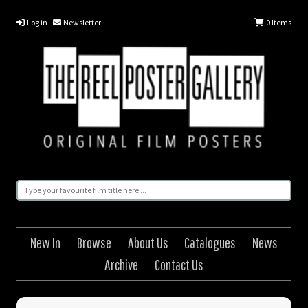
Log in
Newsletter
0
Items
New In
Browse
About Us
Catalogues
News
Archive
Contact Us