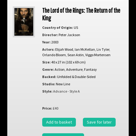
The Lord of the Rings: The Return of the
King
Country of Origin:
US
Director:
Peter Jackson
Year:
2003
Actors:
Elijah Wood
,
Ian McKellan
,
Liv Tyler
,
Orlando Bloom
,
Sean Astin
,
Viggo Mortensen
Size:
40 x 27 in (102 x 69 cm)
Genre:
Action
,
Adventure
,
Fantasy
Backed:
Unfolded & Double-Sided
Studio:
New Line
Style:
Advance - Style A
Price:
£40
Add to basket
Save for later