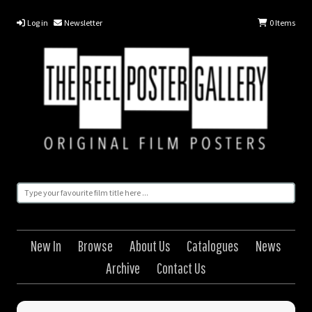
Log in
Newsletter
0
Items
New In
Browse
About Us
Catalogues
News
Archive
Contact Us