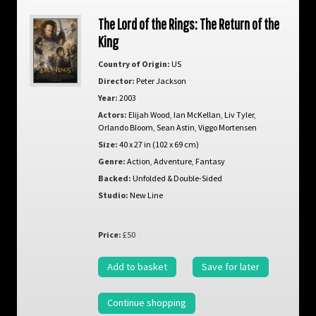
The Lord of the Rings: The Return of the
King
Country of Origin:
US
Director:
Peter Jackson
Year:
2003
Actors:
Elijah Wood
,
Ian McKellan
,
Liv Tyler
,
Orlando Bloom
,
Sean Astin
,
Viggo Mortensen
Size:
40 x 27 in (102 x 69 cm)
Genre:
Action
,
Adventure
,
Fantasy
Backed:
Unfolded & Double-Sided
Studio:
New Line
Price:
£50
Add to basket
Save for later
Continue shopping