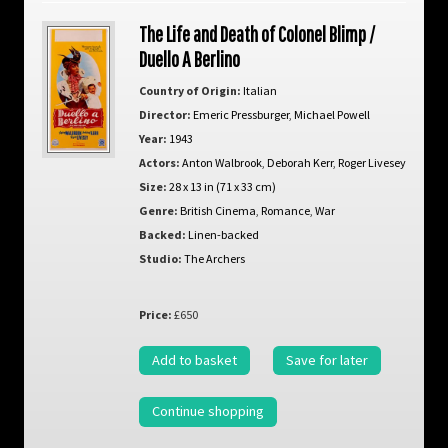
The Life and Death of Colonel Blimp /
Duello A Berlino
Country of Origin:
Italian
Director:
Emeric Pressburger
,
Michael Powell
Year:
1943
Actors:
Anton Walbrook
,
Deborah Kerr
,
Roger Livesey
Size:
28 x 13 in (71 x 33 cm)
Genre:
British Cinema
,
Romance
,
War
Backed:
Linen-backed
Studio:
The Archers
Price:
£650
Add to basket
Save for later
Continue shopping