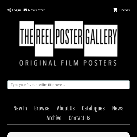
Log in
Newsletter
0
Items
New In
Browse
About Us
Catalogues
News
Archive
Contact Us