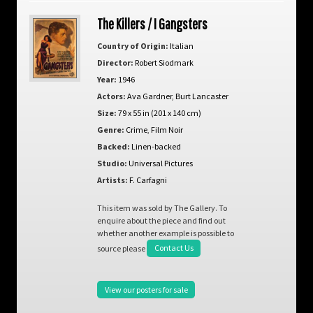
The Killers / I Gangsters
Country of Origin:
Italian
Director:
Robert Siodmark
Year:
1946
Actors:
Ava Gardner
,
Burt Lancaster
Size:
79 x 55 in (201 x 140 cm)
Genre:
Crime
,
Film Noir
Backed:
Linen-backed
Studio:
Universal Pictures
Artists:
F. Carfagni
This item was sold by The Gallery. To
enquire about the piece and find out
whether another example is possible to
source please
Contact Us
View our posters for sale