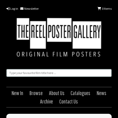
Log in
Newsletter
0
Items
New In
Browse
About Us
Catalogues
News
Archive
Contact Us