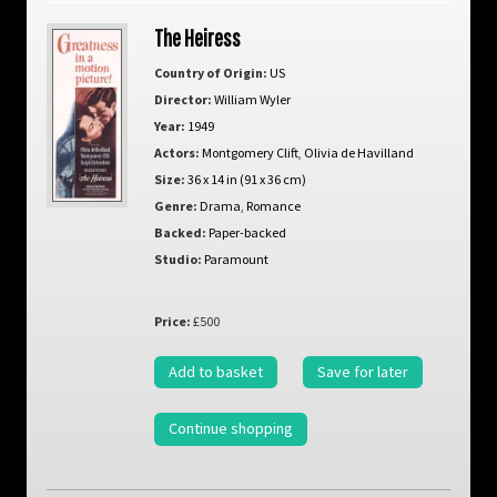
The Heiress
Country of Origin:
US
Director:
William Wyler
Year:
1949
Actors:
Montgomery Clift
,
Olivia de Havilland
Size:
36 x 14 in (91 x 36 cm)
Genre:
Drama
,
Romance
Backed:
Paper-backed
Studio:
Paramount
Price:
£500
Add to basket
Save for later
Continue shopping