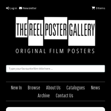
Log in
Newsletter
0
Items
New In
Browse
About Us
Catalogues
News
Archive
Contact Us