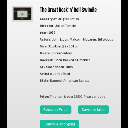
The Great Rock ‘n’ Roll Swindle
Country of Origin:
British
Director:
Julien Temple
Year:
1979
Actors:
John Lldon
,
Malcolm McLaren
,
Sid Vicious
Size:
31 x 41 in (79 x 104 cm)
Genre:
Documentary
Backed:
Linen-backed & Unfolded
Studio:
Kendon Films
Artists:
Jamie Reed
Style:
Banned- American Express
Price:
This item is over £2500. Please enquire
Request Price
Save for later
Continue shopping