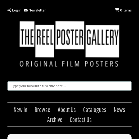
Log in
Newsletter
0
Items
New In
Browse
About Us
Catalogues
News
Archive
Contact Us