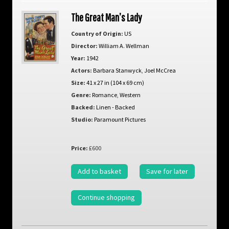
The Great Man’s Lady
Country of Origin:
US
Director:
William A. Wellman
Year:
1942
Actors:
Barbara Stanwyck
,
Joel McCrea
Size:
41 x 27 in (104 x 69 cm)
Genre:
Romance
,
Western
Backed:
Linen - Backed
Studio:
Paramount Pictures
Price:
£600
Add to basket
Save for later
Continue shopping