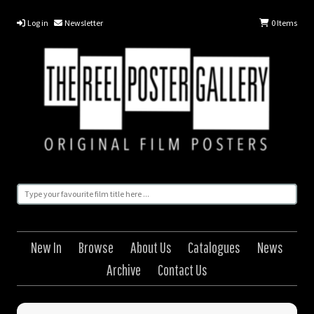
Log in
Newsletter
0
Items
New In
Browse
About Us
Catalogues
News
Archive
Contact Us