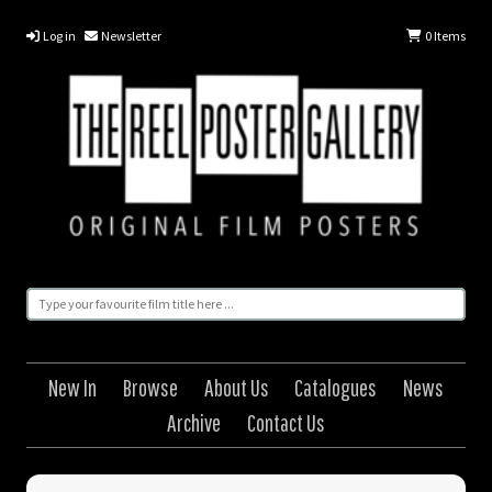
Log in
Newsletter
0
Items
New In
Browse
About Us
Catalogues
News
Archive
Contact Us