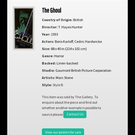
The Ghoul
Country of Origin:
British
Director:
T. Hayes Hunter
Year:
1933
Actors:
Boris Karloff
,
Cedric Hardwicke
Size:
88 x 40 in (224 x 102 cm)
Genre:
Horror
Backed:
Linen-backed
Studio:
Gaumont British Picture Corporation
Artists:
Marc Stone
Style:
Style B
This item was sold by The Gallery. To
enquire about the piece and find out
whether another example is possible to
source please
Contact Us
View our posters for sale