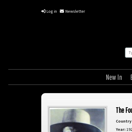
Log in
Newsletter
New In
The Fo
Country 
Year:
19