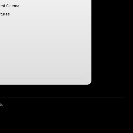
lent Cinema
ctures
Us