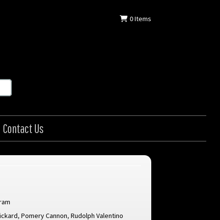
0
Items
Contact Us
gram
ickard
,
Pomery Cannon
,
Rudolph Valentino