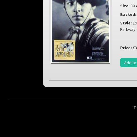
Size:
30 
Backed:
Style:
19
Parkway
Price:
£3
Add to
T