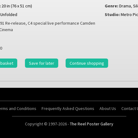
x 20 in (76 x 51 cm)
Genre:
Drama
,
Si
Unfolded
Studio:
Metro Pi
91 Re-release, C4 special live performance Camden
 Cinema
0
 basket
Save for later
Continue shopping
erms and Conditions
Frequently Asked Questions
About Us
Contact 
Copyright © 1997-2026 -
The Reel Poster Gallery