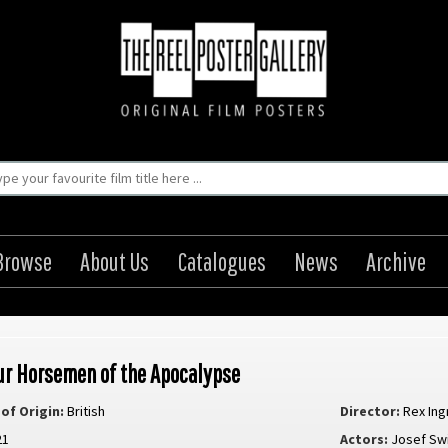
Browse
About Us
Catalogues
News
Archive
ur Horsemen of the Apocalypse
of Origin:
British
Director:
Rex In
21
Actors:
Josef Sw