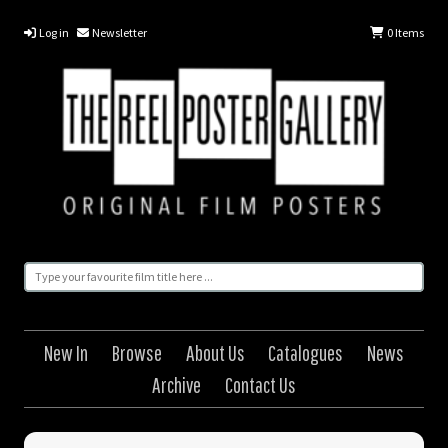
Log in
Newsletter
0
Items
New In
Browse
About Us
Catalogues
News
Archive
Contact Us