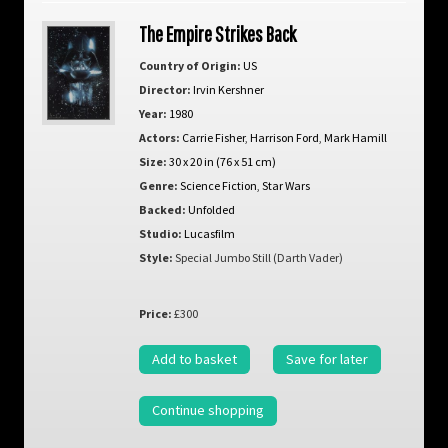
The Empire Strikes Back
Country of Origin:
US
Director:
Irvin Kershner
Year:
1980
Actors:
Carrie Fisher
,
Harrison Ford
,
Mark Hamill
Size:
30 x 20 in (76 x 51 cm)
Genre:
Science Fiction
,
Star Wars
Backed:
Unfolded
Studio:
Lucasfilm
Style:
Special Jumbo Still (Darth Vader)
Price:
£300
Add to basket
Save for later
Continue shopping