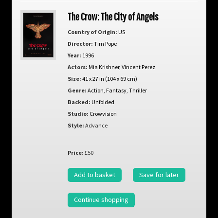
The Crow: The City of Angels
Country of Origin:
US
Director:
Tim Pope
Year:
1996
Actors:
Mia Krishner
,
Vincent Perez
Size:
41 x 27 in (104 x 69 cm)
Genre:
Action
,
Fantasy
,
Thriller
Backed:
Unfolded
Studio:
Crowvision
Style:
Advance
Price:
£50
Add to basket
Save for later
Continue shopping