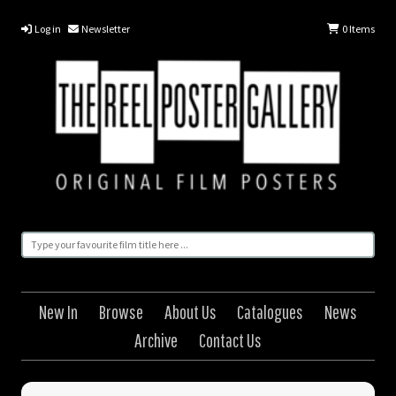
Log in
Newsletter
0
Items
New In
Browse
About Us
Catalogues
News
Archive
Contact Us