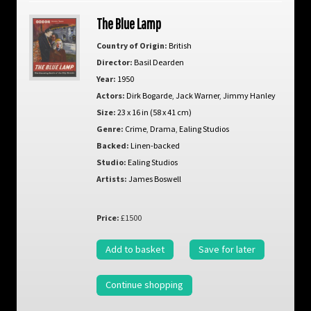
The Blue Lamp
Country of Origin:
British
Director:
Basil Dearden
Year:
1950
Actors:
Dirk Bogarde
,
Jack Warner
,
Jimmy Hanley
Size:
23 x 16 in (58 x 41 cm)
Genre:
Crime
,
Drama
,
Ealing Studios
Backed:
Linen-backed
Studio:
Ealing Studios
Artists:
James Boswell
Price:
£1500
Add to basket
Save for later
Continue shopping