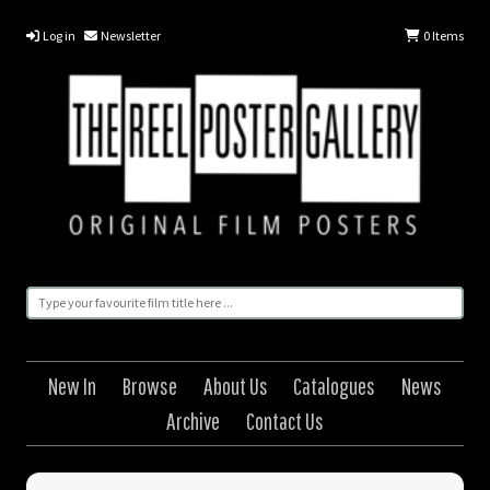
Log in
Newsletter
0
Items
New In
Browse
About Us
Catalogues
News
Archive
Contact Us