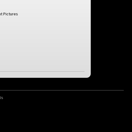
t Pictures
Us