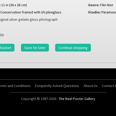
x 11 in (36 x 28 cm)
Genre:
Film Noir
Conservation framed with UV plexiglass
Studio:
Paramoun
iginal silver gelatin gloss photograph
50
 basket
Save for later
Continue shopping
erms and Conditions
Frequently Asked Questions
About Us
Contact 
Copyright © 1997-2026 -
The Reel Poster Gallery