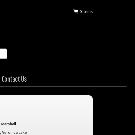
0
Items
Contact Us
 Marshall
d
,
Veronica Lake