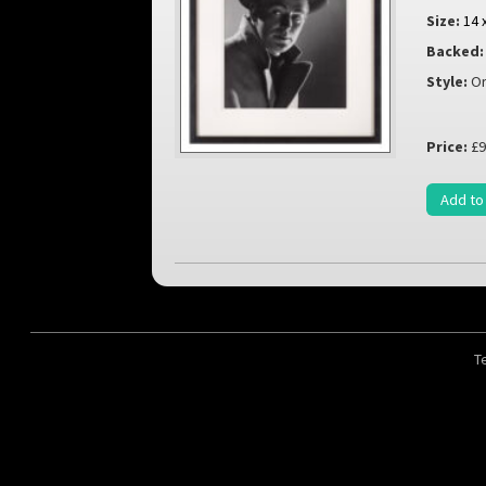
Size:
14 
Backed:
Style:
Or
Price:
£9
Add to
T