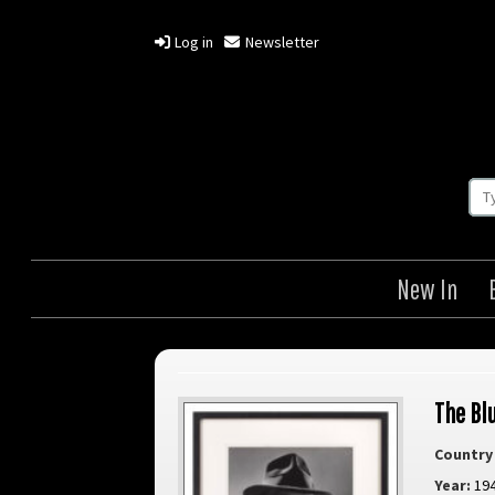
Log in
Newsletter
New In
The Bl
Country 
Year:
19