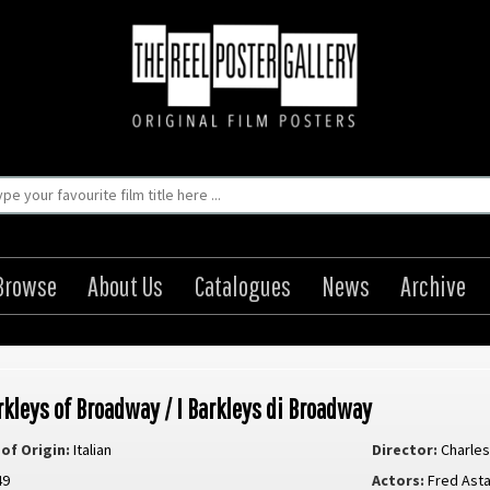
Browse
About Us
Catalogues
News
Archive
rkleys of Broadway / I Barkleys di Broadway
of Origin:
Italian
Director:
Charles
49
Actors:
Fred Ast