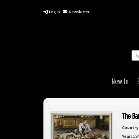
Log in
Newsletter
New In
The Ba
Country 
Year:
19