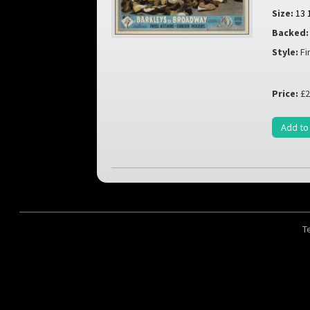
Size:
13 
Backed:
Style:
Fi
Price:
£2
Add to
T