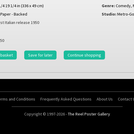
1/4 19 1/4 in (336 x 49 cm)
Genre:
Comedy
,
Paper - Backed
Studio:
Metro-G
rst Italian release 1950
50
 basket
Save for later
Continue shopping
erms and Conditions
Frequently Asked Questions
About Us
Contact 
Copyright © 1997-2026 -
The Reel Poster Gallery