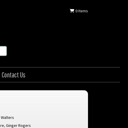
0
Items
Contact Us
 Walters
are
,
Ginger Rogers