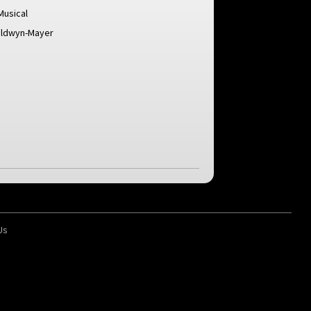
Musical
oldwyn-Mayer
Us