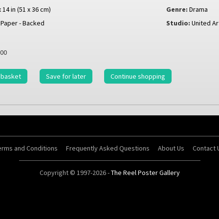
x 14 in (51 x 36 cm)
Genre:
Drama
Paper - Backed
Studio:
United Ar
00
 basket
Save for later
Continue shopping
erms and Conditions
Frequently Asked Questions
About Us
Contact 
Copyright © 1997-2026 -
The Reel Poster Gallery