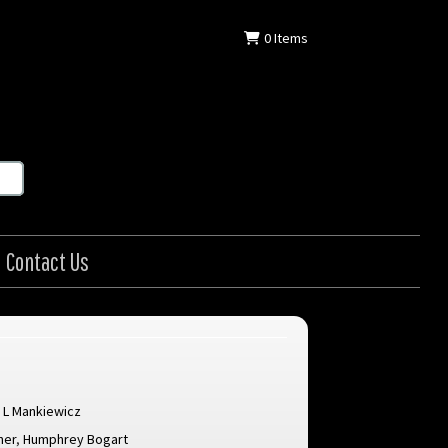
0
Items
Contact Us
 L Mankiewicz
ner
,
Humphrey Bogart