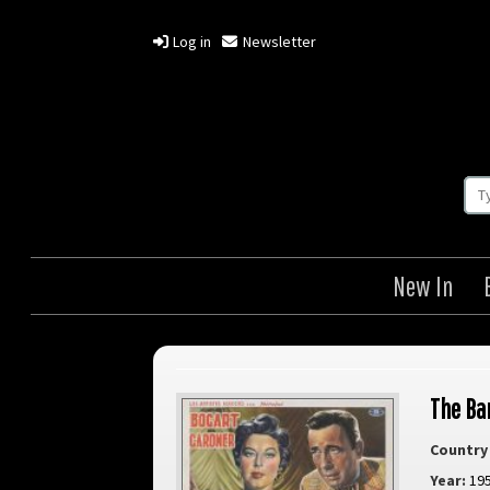
Log in
Newsletter
New In
The Ba
Country 
Year:
19