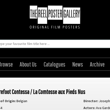
Browse
About Us
Catalogues
News
Archive
refoot Contessa / La Comtesse aux Pieds Nus
of Origin:
Belgian
Director:
Joseph
54
Actors:
Ava Gard