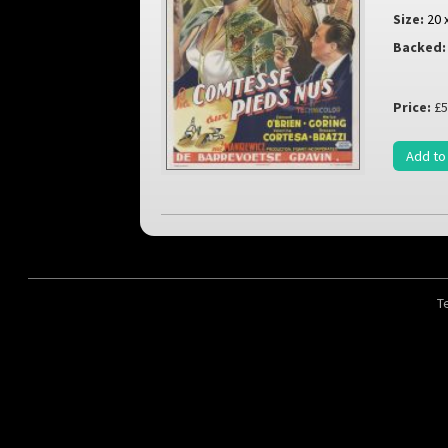
Size:
20 
Backed:
Price:
£5
Add to
T