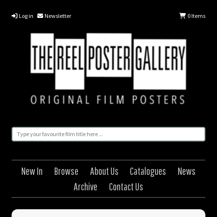
Log in
Newsletter
0
Items
New In
Browse
About Us
Catalogues
News
Archive
Contact Us