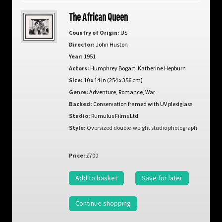
The African Queen
Country of Origin:
US
Director:
John Huston
Year:
1951
Actors:
Humphrey Bogart
,
Katherine Hepburn
Size:
10 x 14 in (254 x 356 cm)
Genre:
Adventure
,
Romance
,
War
Backed:
Conservation framed with UV plexiglass
Studio:
Rumulus Films Ltd
Style:
Oversized double-weight studio photograph
Price:
£700
Add to basket
Save for later
Continue shopping