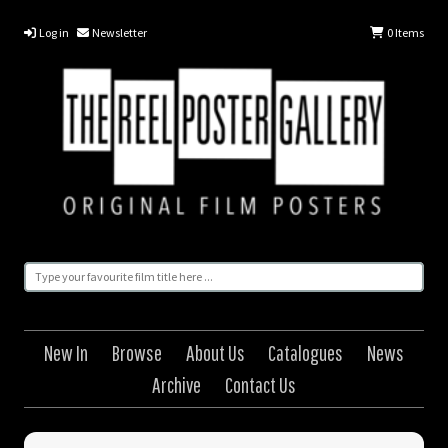
Log in
Newsletter
0
Items
New In
Browse
About Us
Catalogues
News
Archive
Contact Us