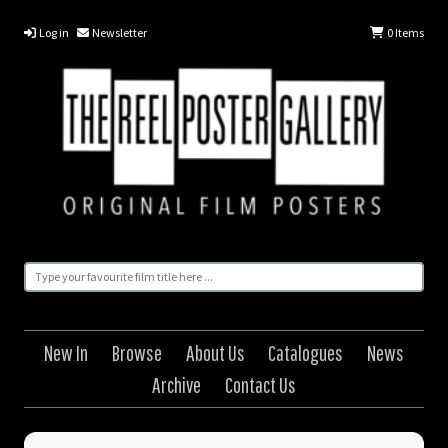
Log in
Newsletter
0
Items
New In
Browse
About Us
Catalogues
News
Archive
Contact Us