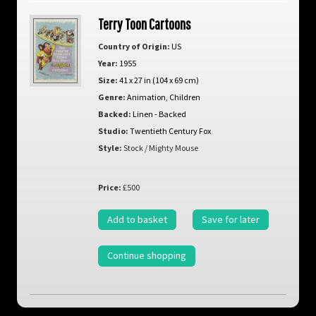
Terry Toon Cartoons
Country of Origin:
US
Year:
1955
Size:
41 x 27 in (104 x 69 cm)
Genre:
Animation
,
Children
Backed:
Linen - Backed
Studio:
Twentieth Century Fox
Style:
Stock / Mighty Mouse
Price:
£500
Add to basket
Save for later
Continue shopping