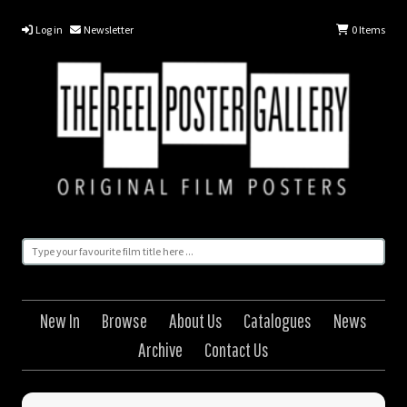
Log in
Newsletter
0
Items
New In
Browse
About Us
Catalogues
News
Archive
Contact Us