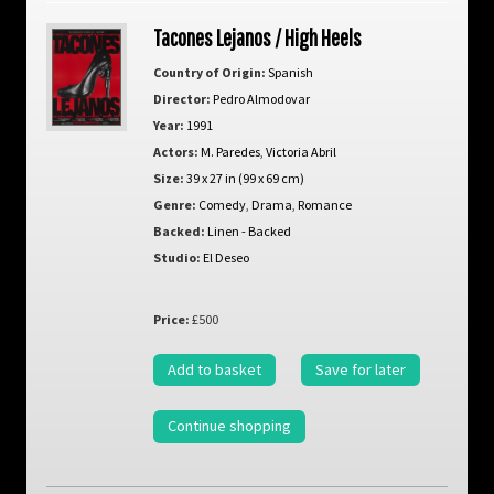
Tacones Lejanos / High Heels
Country of Origin:
Spanish
Director:
Pedro Almodovar
Year:
1991
Actors:
M. Paredes
,
Victoria Abril
Size:
39 x 27 in (99 x 69 cm)
Genre:
Comedy
,
Drama
,
Romance
Backed:
Linen - Backed
Studio:
El Deseo
Price:
£500
Add to basket
Save for later
Continue shopping