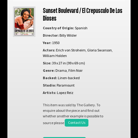
Sunset Boulevard / El Crepusculo De Los
Dioses
Country of Origin:
Spanish
Director:
Billy Wilder
Year:
1950
Actors:
Erich von Stroheim
,
Gloria Swanson
,
William Holden
Size:
39 x 27 in (99 x 69 cm)
Genre:
Drama
,
Film Noir
Backed:
Linen-backed
Studio:
Paramount
Artists:
Lopez Reiz
This item was sold by The Gallery. To
enquire about the piece and find out
whether another example is possible to
source please
Contact Us