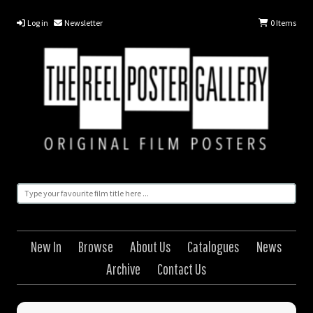
Log in
Newsletter
0
Items
New In
Browse
About Us
Catalogues
News
Archive
Contact Us