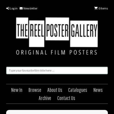
Log in
Newsletter
0
Items
New In
Browse
About Us
Catalogues
News
Archive
Contact Us