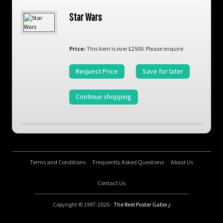
Star Wars
Price:
This item is over £2500. Please enquire
Request Price
Save for later
Continue shopping
Terms and Conditions
Frequently Asked Questions
About Us
Contact Us
Copyright © 1997-2026 -
The Reel Poster Gallery