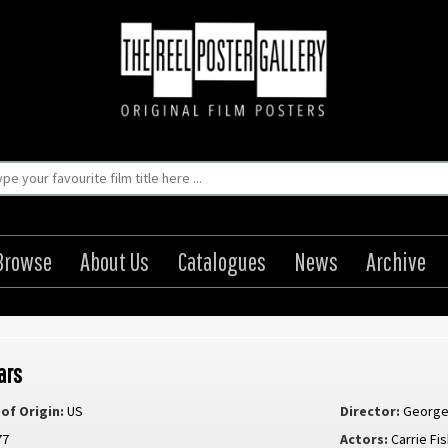
Browse
About Us
Catalogues
News
Archive
ars
of Origin:
US
Director:
George
77
Actors:
Carrie Fi