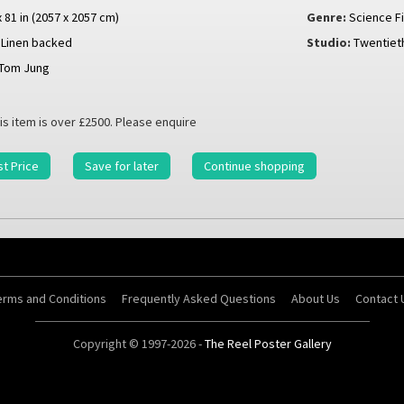
x 81 in (2057 x 2057 cm)
Genre:
Science Fi
Linen backed
Studio:
Twentiet
Tom Jung
is item is over £2500. Please enquire
t Price
Save for later
Continue shopping
erms and Conditions
Frequently Asked Questions
About Us
Contact 
Copyright © 1997-2026 -
The Reel Poster Gallery