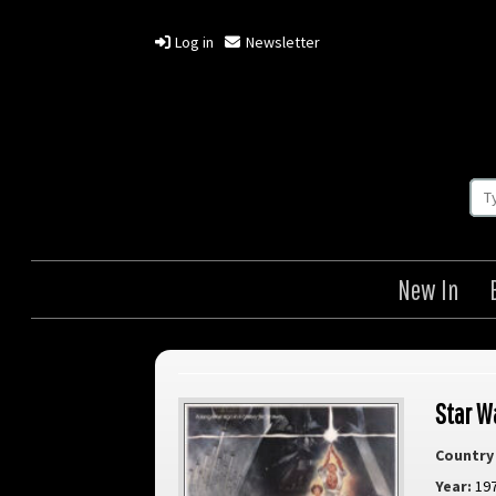
Log in
Newsletter
New In
Star W
Country 
Year:
19