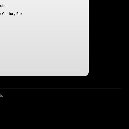
ction
h Century Fox
Us