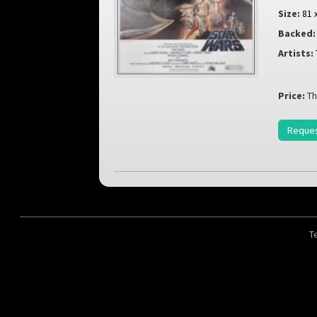
Size:
81 
Backed:
Artists:
Price:
Th
Reques
T