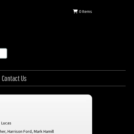
0
Items
Contact Us
 Lucas
sher
,
Harrison Ford
,
Mark Hamill