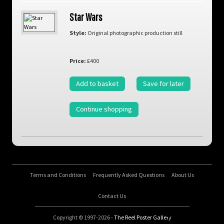
Star Wars
Style:
Original photographic production still
Price:
£400
Add to basket
Save for later
Continue shopping
Terms and Conditions
Frequently Asked Questions
About Us
Contact Us
Copyright © 1997-2026 -
The Reel Poster Gallery