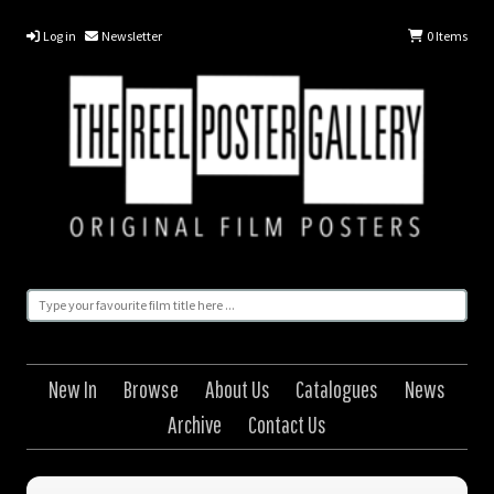
Log in
Newsletter
0
Items
New In
Browse
About Us
Catalogues
News
Archive
Contact Us