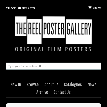
Log in
Newsletter
0
Items
New In
Browse
About Us
Catalogues
News
Archive
Contact Us