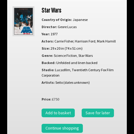
Star Wars
Country of Origin:
Japanese
Director:
Geore Lucas
Year:
1977
Actors:
Carrie Fisher
,
Harrison Ford
,
Mark Hamill
Size:
29 x 20 in (74 x 51 cm)
Genre:
Science Fiction
,
Star Wars
Backed:
Unfolded and linen backed
Studio:
Lucasfilm, Twentieth Century Fox Film
Corporation
Artists:
Seito (dates unknown)
Price:
£750
Add to basket
Save for later
Continue shopping