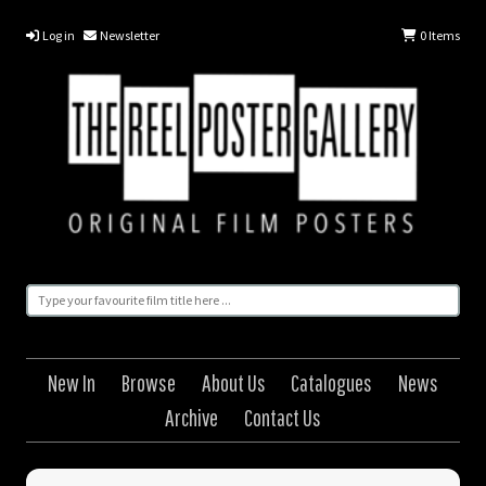
Log in
Newsletter
0
Items
New In
Browse
About Us
Catalogues
News
Archive
Contact Us