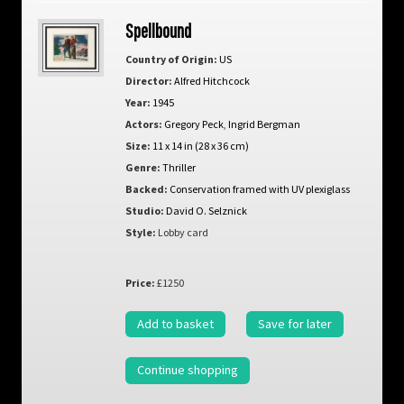
Spellbound
Country of Origin:
US
Director:
Alfred Hitchcock
Year:
1945
Actors:
Gregory Peck
,
Ingrid Bergman
Size:
11 x 14 in (28 x 36 cm)
Genre:
Thriller
Backed:
Conservation framed with UV plexiglass
Studio:
David O. Selznick
Style:
Lobby card
Price:
£1250
Add to basket
Save for later
Continue shopping